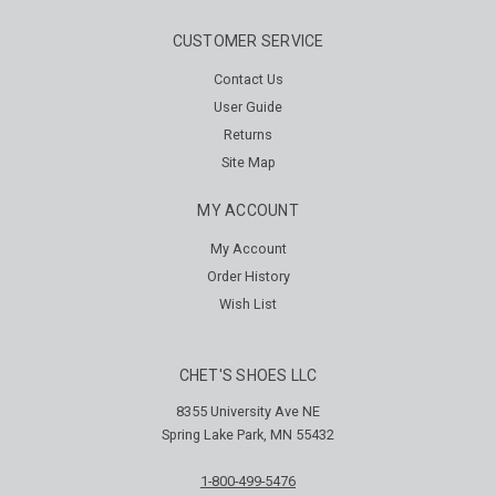
CUSTOMER SERVICE
Contact Us
User Guide
Returns
Site Map
MY ACCOUNT
My Account
Order History
Wish List
CHET'S SHOES LLC
8355 University Ave NE
Spring Lake Park, MN 55432
1-800-499-5476