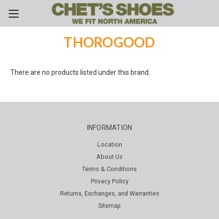
Skip to main content
THOROGOOD
There are no products listed under this brand.
INFORMATION
Location
About Us
Terms & Conditions
Privacy Policy
Returns, Exchanges, and Warranties
Sitemap