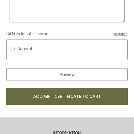
Gift Certificate Theme
REQUIRED
General
INFORMATION