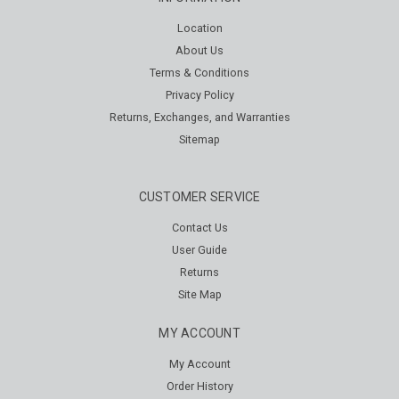
Location
About Us
Terms & Conditions
Privacy Policy
Returns, Exchanges, and Warranties
Sitemap
CUSTOMER SERVICE
Contact Us
User Guide
Returns
Site Map
MY ACCOUNT
My Account
Order History