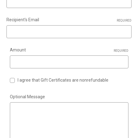
Recipient's Email
REQUIRED
Amount
REQUIRED
I agree that Gift Certificates are nonrefundable
Optional Message