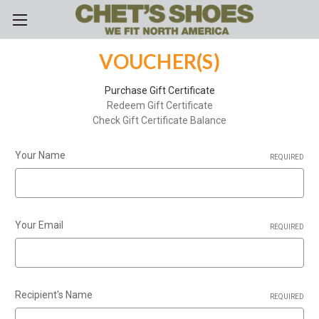
Skip to main content
VOUCHER(S)
Purchase Gift Certificate
Redeem Gift Certificate
Check Gift Certificate Balance
Your Name
REQUIRED
Your Email
REQUIRED
Recipient's Name
REQUIRED