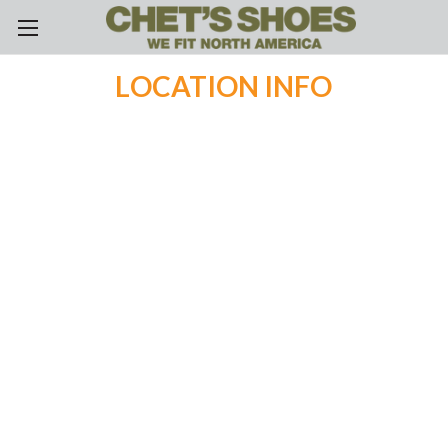
Skip to main content
LOCATION INFO