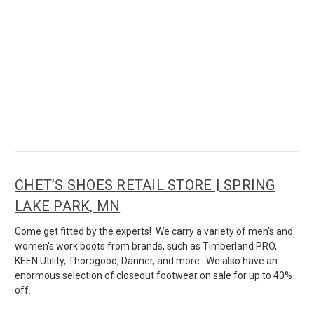
CHET’S SHOES RETAIL STORE | SPRING
LAKE PARK, MN
Come get fitted by the experts! We carry a variety of men's and
women's work boots from brands, such as Timberland PRO,
KEEN Utility, Thorogood, Danner, and more. We also have an
enormous selection of closeout footwear on sale for up to 40%
off.