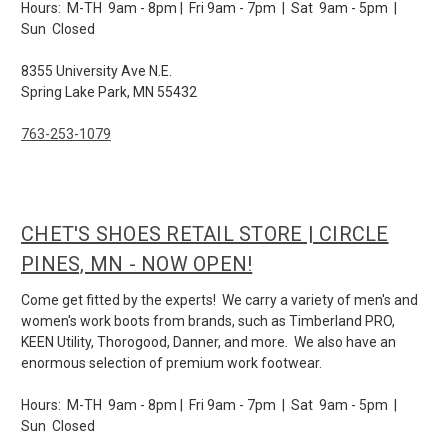
Hours: M-TH 9am - 8pm | Fri 9am - 7pm | Sat 9am - 5pm |
Sun Closed
8355 University Ave N.E.
Spring Lake Park, MN 55432
763-253-1079
CHET'S SHOES RETAIL STORE | CIRCLE
PINES, MN - NOW OPEN!
Come get fitted by the experts! We carry a variety of men's and
women's work boots from brands, such as Timberland PRO,
KEEN Utility, Thorogood, Danner, and more. We also have an
enormous selection of premium work footwear.
Hours: M-TH 9am - 8pm | Fri 9am - 7pm | Sat 9am - 5pm |
Sun Closed