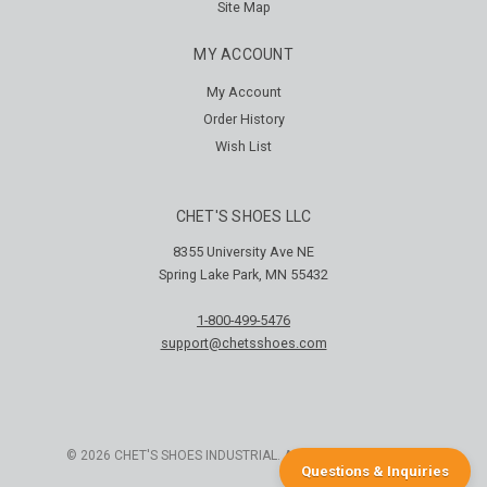
Site Map
MY ACCOUNT
My Account
Order History
Wish List
CHET'S SHOES LLC
8355 University Ave NE
Spring Lake Park, MN 55432
1-800-499-5476
support@chetsshoes.com
© 2026 CHET'S SHOES INDUSTRIAL. ALL RIGHTS RESERVED
Questions & Inquiries