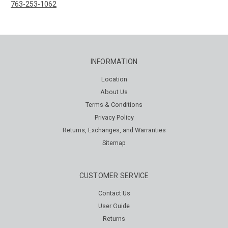
763-253-1062
INFORMATION
Location
About Us
Terms & Conditions
Privacy Policy
Returns, Exchanges, and Warranties
Sitemap
CUSTOMER SERVICE
Contact Us
User Guide
Returns