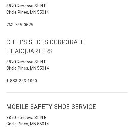
8870 Rendova St. N.E.
Circle Pines, MN 55014
763-785-0575
CHET'S SHOES CORPORATE
HEADQUARTERS
8870 Rendova St. N.E.
Circle Pines, MN 55014
1-833-253-1060
MOBILE SAFETY SHOE SERVICE
8870 Rendova St. N.E.
Circle Pines, MN 55014