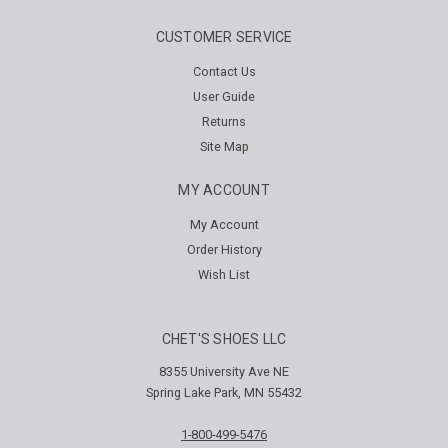
CUSTOMER SERVICE
Contact Us
User Guide
Returns
Site Map
MY ACCOUNT
My Account
Order History
Wish List
CHET'S SHOES LLC
8355 University Ave NE
Spring Lake Park, MN 55432
1-800-499-5476