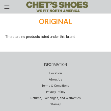
Skip to main content
ORIGINAL
There are no products listed under this brand.
INFORMATION
Location
About Us
Terms & Conditions
Privacy Policy
Returns, Exchanges, and Warranties
Sitemap