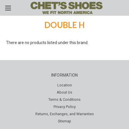
Skip to main content
DOUBLE H
There are no products listed under this brand.
INFORMATION
Location
About Us
Terms & Conditions
Privacy Policy
Returns, Exchanges, and Warranties
Sitemap