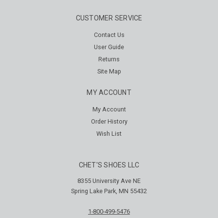
CUSTOMER SERVICE
Contact Us
User Guide
Returns
Site Map
MY ACCOUNT
My Account
Order History
Wish List
CHET'S SHOES LLC
8355 University Ave NE
Spring Lake Park, MN 55432
1-800-499-5476