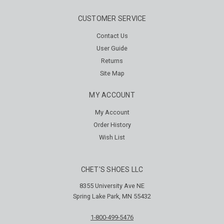
CUSTOMER SERVICE
Contact Us
User Guide
Returns
Site Map
MY ACCOUNT
My Account
Order History
Wish List
CHET'S SHOES LLC
8355 University Ave NE
Spring Lake Park, MN 55432
1-800-499-5476