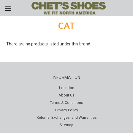
Skip to main content
CAT
There are no products listed under this brand.
INFORMATION
Location
About Us
Terms & Conditions
Privacy Policy
Returns, Exchanges, and Warranties
Sitemap