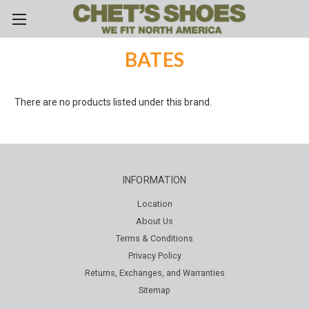
Skip to main content
BATES
There are no products listed under this brand.
INFORMATION
Location
About Us
Terms & Conditions
Privacy Policy
Returns, Exchanges, and Warranties
Sitemap