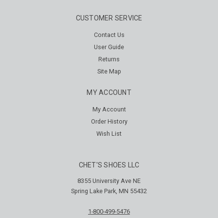
CUSTOMER SERVICE
Contact Us
User Guide
Returns
Site Map
MY ACCOUNT
My Account
Order History
Wish List
CHET'S SHOES LLC
8355 University Ave NE
Spring Lake Park, MN 55432
1-800-499-5476