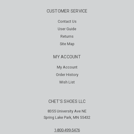
CUSTOMER SERVICE
Contact Us
User Guide
Returns
Site Map
MY ACCOUNT
My Account
Order History
Wish List
CHET'S SHOES LLC
8355 University Ave NE
Spring Lake Park, MN 55432
1-800-499-5476