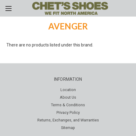
Skip to main content
AVENGER
There are no products listed under this brand.
INFORMATION
Location
About Us
Terms & Conditions
Privacy Policy
Returns, Exchanges, and Warranties
Sitemap