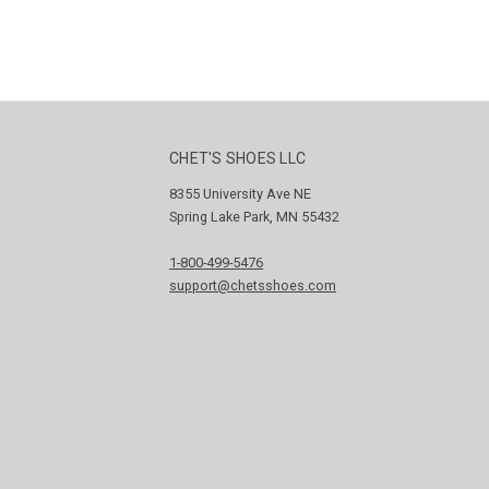
E
CHET'S SHOES LLC
8355 University Ave NE
Spring Lake Park, MN 55432
1-800-499-5476
support@chetsshoes.com