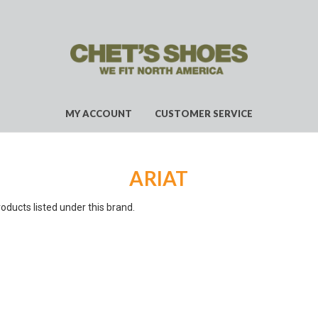
MY ACCOUNT
CUSTOMER SERVICE
ARIAT
oducts listed under this brand.